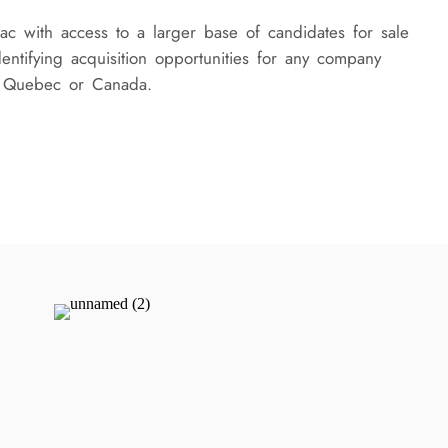
c with access to a larger base of candidates for sale
identifying acquisition opportunities for any company
f Quebec or Canada.