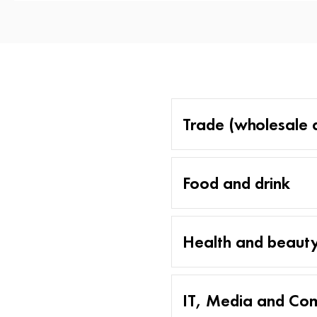
Trade (wholesale a
Food and drink
Health and beaut
IT, Media and Co