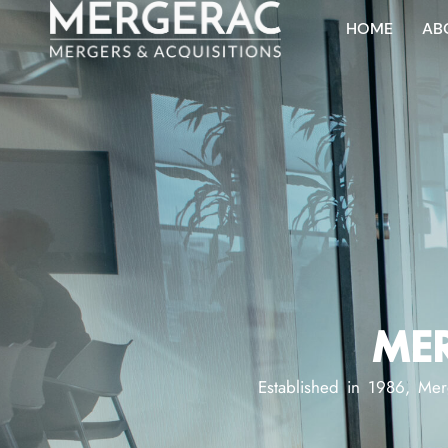
HOME
AB
MER
Established in 1986, Mer