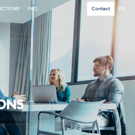
ACTIONS
FAQ
Contact
FR
IONS