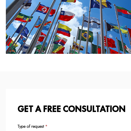
GET A FREE CONSULTATION
Type of request
If
*