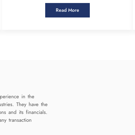
Read More
perience in the
ustries. They have the
ns and its financials.
any transaction