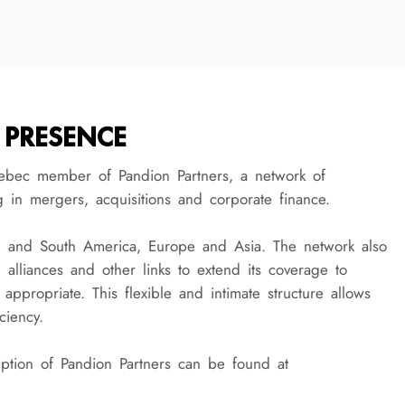
 PRESENCE
ebec member of Pandion Partners, a network of
g in mergers, acquisitions and corporate finance.
h and South America, Europe and Asia. The network also
s, alliances and other links to extend its coverage to
 appropriate. This flexible and intimate structure allows
ciency.
tion of Pandion Partners can be found at