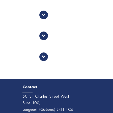
Expand
Expand
Expand
Expand
Contact
50 St. Charles Street West
Suite 100,
Longueuil (Québec) J4H 1C6