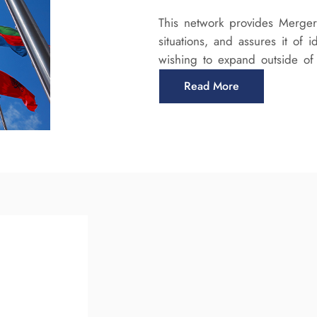
This network provides Mergera
situations, and assures it of 
wishing to expand outside o
Read More