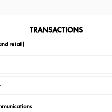
TRANSACTIONS
nd retail)
y
mmunications