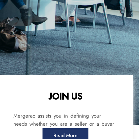
JOIN US
Mergerac assists you in defining your
needs whether you are a seller or a buyer
Read More