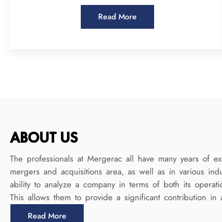
Read More
ABOUT US
The professionals at Mergerac all have many years of ex
mergers and acquisitions area, as well as in various ind
ability to analyze a company in terms of both its operatio
This allows them to provide a significant contribution in 
Read More