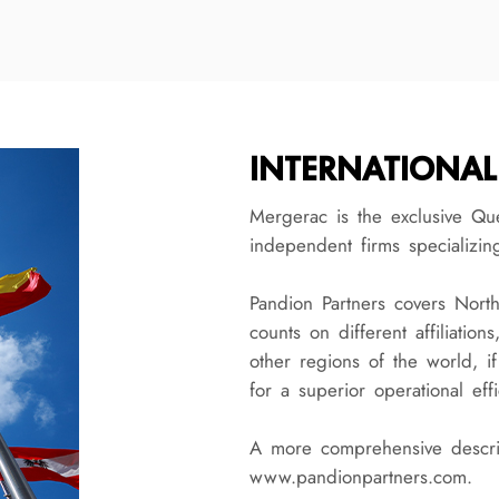
INTERNATIONAL
Mergerac is the exclusive Qu
independent firms specializin
Pandion Partners covers Nort
counts on different affiliation
other regions of the world, if
for a superior operational effi
A more comprehensive descrip
www.pandionpartners.com.