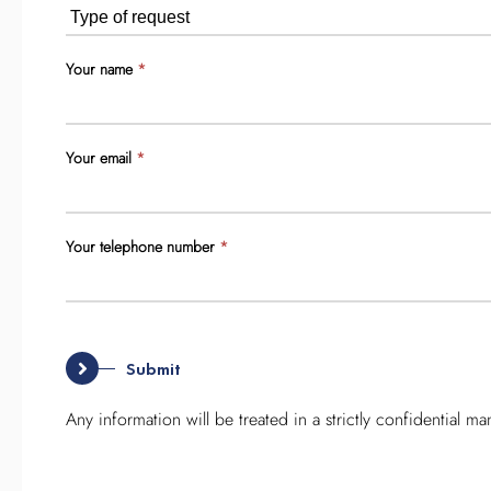
you
are
human,
Your name
*
leave
this
field
Your email
*
blank.
Your telephone number
*
Any information will be treated in a strictly confidential ma