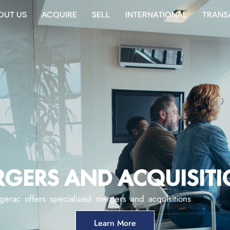
OUT US
ACQUIRE
SELL
INTERNATIONAL
TRANS
GERS AND ACQUISIT
gerac offers specialized mergers and acquisitions
Learn More