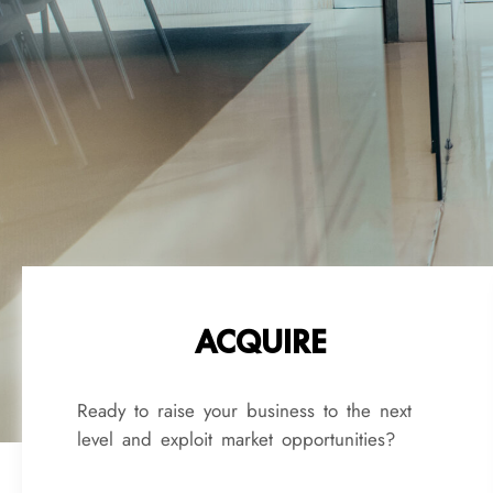
ACQUIRE
Ready to raise your business to the next
level and exploit market opportunities?