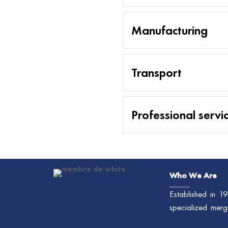
Manufacturing
Transport
Professional servi
Who We Are
Established in 
specialized merg