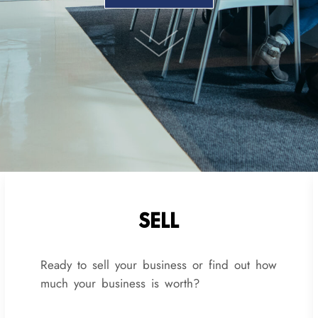
SELL
Ready to sell your business or find out how
much your business is worth?