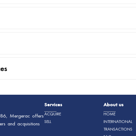
ces
Services
About us
ACQUIRE
HOME
1986, Mergerac offers
SELL
INTERNATIONAL
ers and acquisitions
TRANSACTIONS