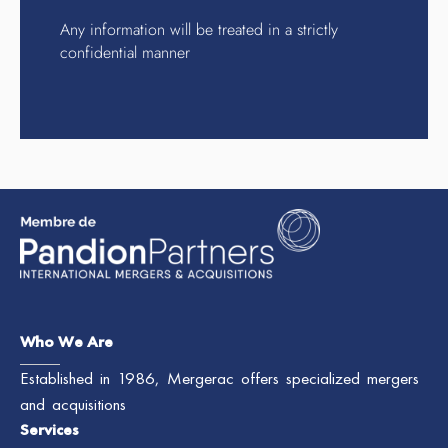
Any information will be treated in a strictly
confidential manner
Who We Are
Established in 1986, Mergerac offers specialized mergers
and acquisitions
Services