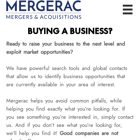
BUYING A BUSINESS?
Ready to raise your business to the next level and
exploit market opportunities?
We have powerful search tools and global contacts
that allow us to identify business opportunities that
are currently available in your area of interest.
Mergerac helps you avoid common pitfalls, while
helping you find exactly what you’re looking for. If
you see something you’re interested in, simply contact
us. And if you don’t see what you’re looking for,
we’ll help you find it!
Good companies are not