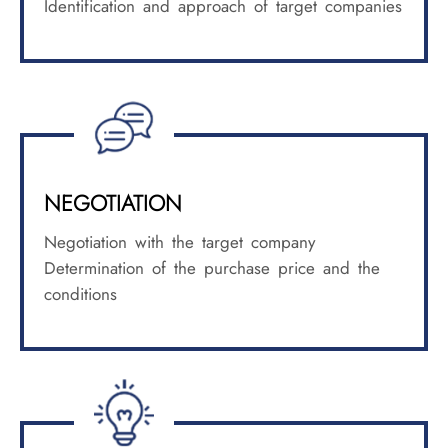
Identification and approach of target companies
NEGOTIATION
Negotiation with the target company
Determination of the purchase price and the
conditions