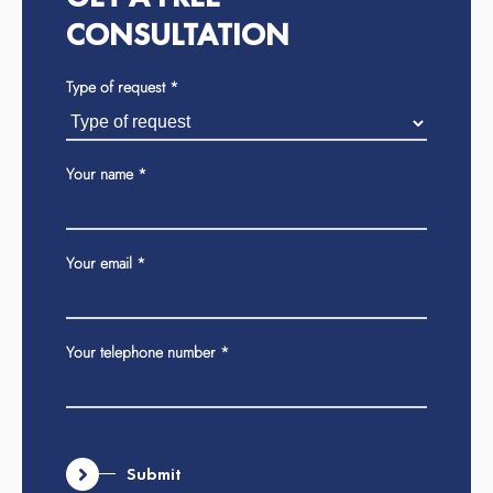
CONSULTATION
Type of request
If
*
you
are
human,
Your name
*
leave
this
field
Your email
*
blank.
Your telephone number
*