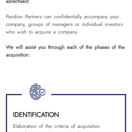
advertised!
Pandion Partners can confidentially accompany your
company, groups of managers or individual investors
who wish to acquire a company.
We will assist you through each of the phases of the
acquisition:
IDENTIFICATION
Elaboration of the criteria of acquisition