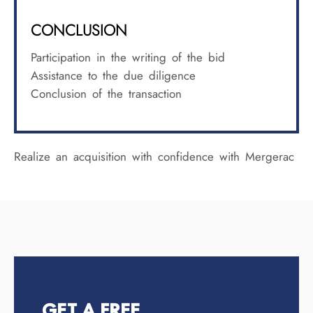
CONCLUSION
Participation in the writing of the bid
Assistance to the due diligence
Conclusion of the transaction
Realize an acquisition with confidence with Mergerac
GET A FREE